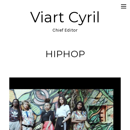
Viart Cyril
Projects
Documentary
Chief Editor
Music Video
HIPHOP
TV
Commercial
Narrative
Blog
About