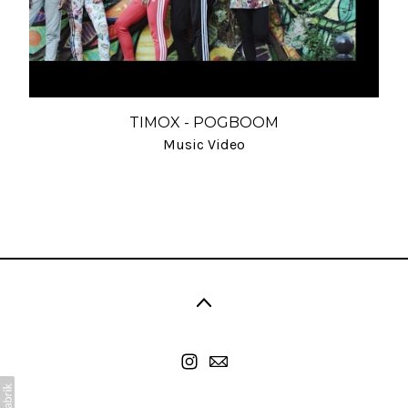
TIMOX - POGBOOM
Music Video