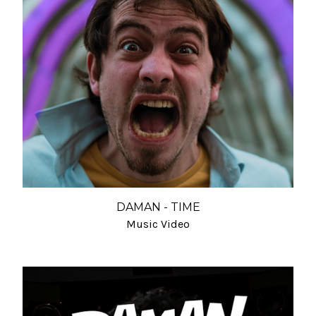
DAMAN - TIME
Music Video