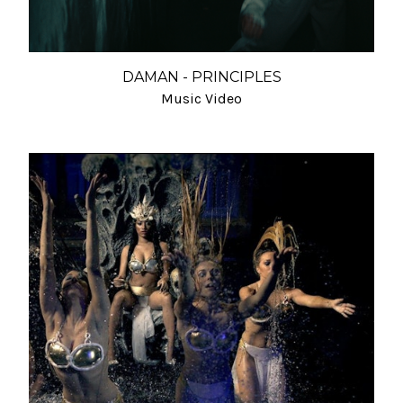
DAMAN - PRINCIPLES
Music Video