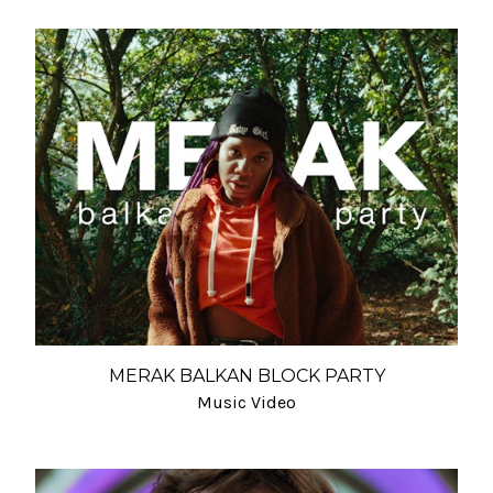
MERAK BALKAN BLOCK PARTY
Music Video