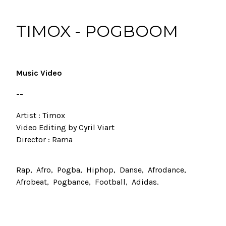
TIMOX - POGBOOM
Music Video
--
Artist : Timox
Video Editing by Cyril Viart
Director : Rama
Rap
Afro
Pogba
Hiphop
Danse
Afrodance
Afrobeat
Pogbance
Football
Adidas