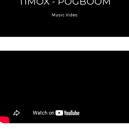
TIMOX - POGBOOM
Music Video