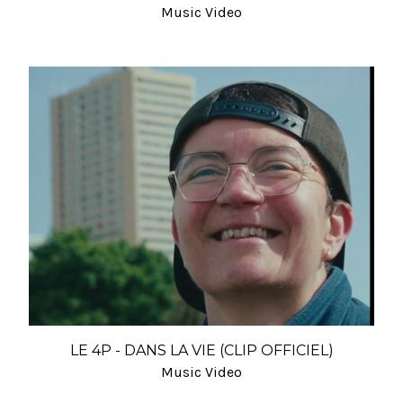
Music Video
LE 4P - DANS LA VIE (CLIP OFFICIEL)
Music Video