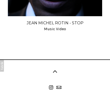
JEAN MICHEL ROTIN - STOP
Music Video
©2026 Viart Cyril. All rights reserved. No part of this