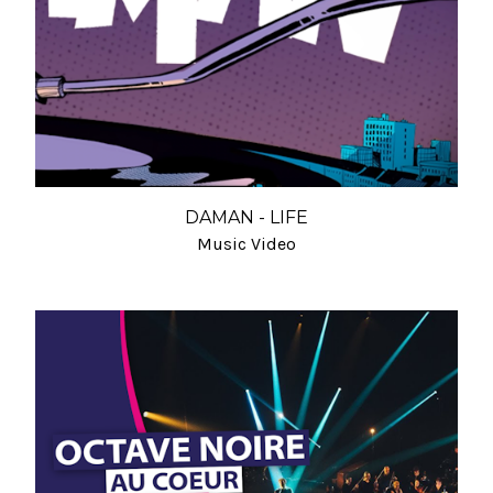
DAMAN - LIFE
Music Video