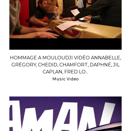
HOMMAGE A MOULOUDJI VIDÉO ANNABELLE,
GRÉGORY, CHEDID, CHAMFORT, DAPHNÉ, JIL
CAPLAN, FRED LO...
Music Video