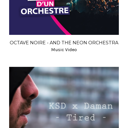
OCTAVE NOIRE - AND THE NEON ORCHESTRA
Music Video