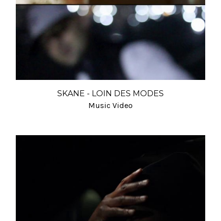
SKANE - LOIN DES MODES
Music Video