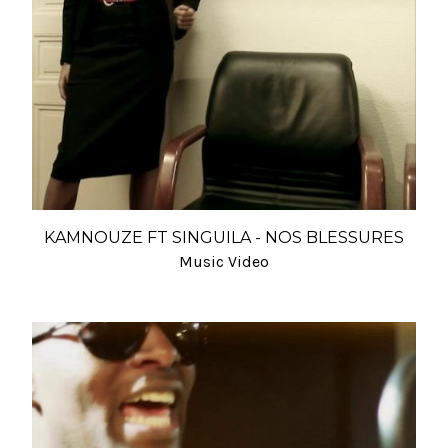
KAMNOUZE FT SINGUILA - NOS BLESSURES
Music Video