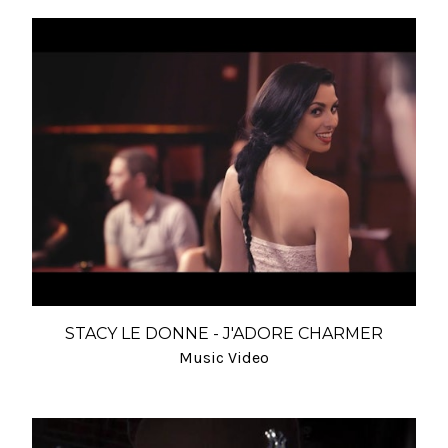
STACY LE DONNE - J'ADORE CHARMER
Music Video