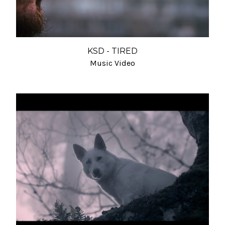
KSD - TIRED
Music Video