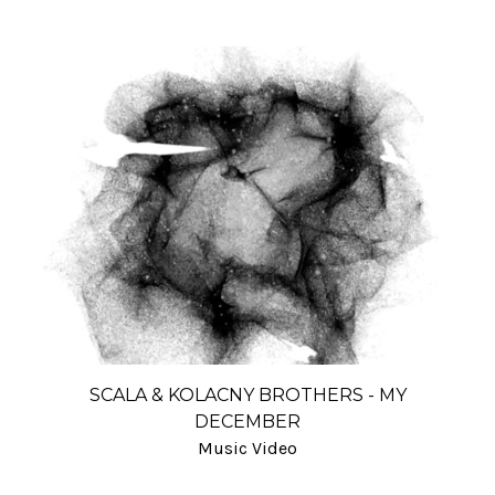
SCALA & KOLACNY BROTHERS - MY
DECEMBER
Music Video