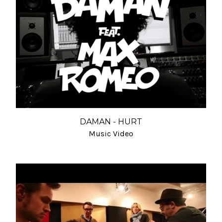
DAMAN - HURT
Music Video