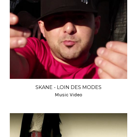
SKANE - LOIN DES MODES
Music Video