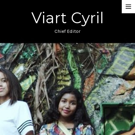
Viart Cyril
Projects
Documentary
Chief Editor
Music Video
TV
Commercial
Narrative
Blog
About