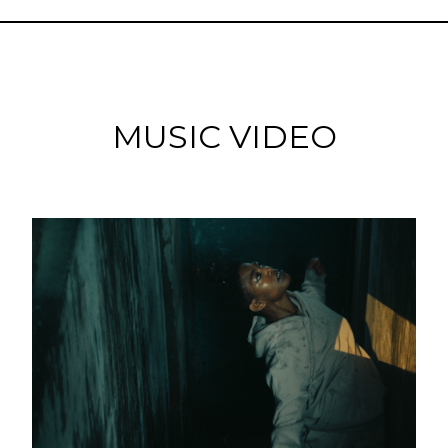
MUSIC VIDEO