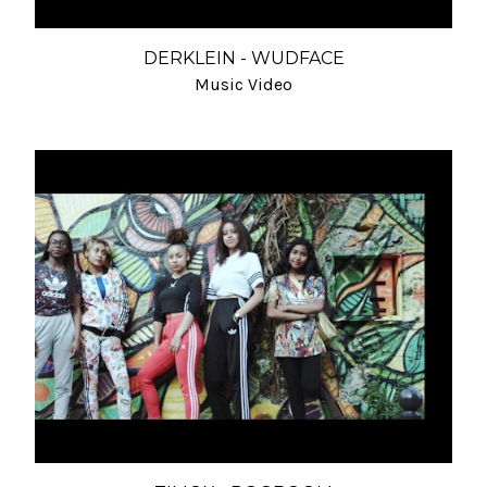
DERKLEIN - WUDFACE
Music Video