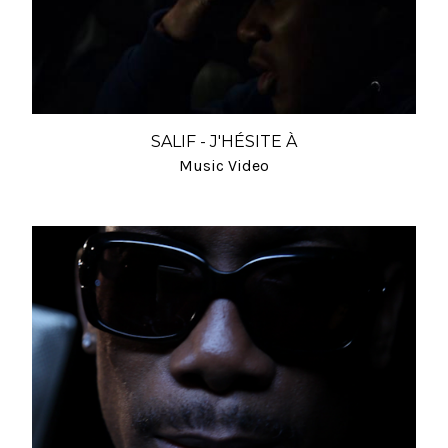
SALIF - J'HÉSITE À
Music Video