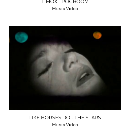
TIMOX - POGBOOM
Music Video
LIKE HORSES DO - THE STARS
Music Video