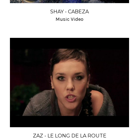
SHAY - CABEZA
Music Video
ZAZ - LE LONG DE LA ROUTE