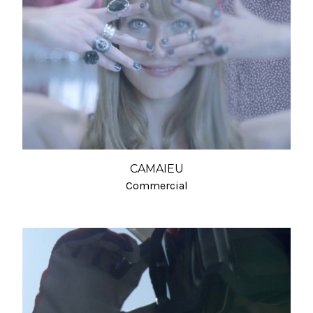
CAMAIEU
Commercial