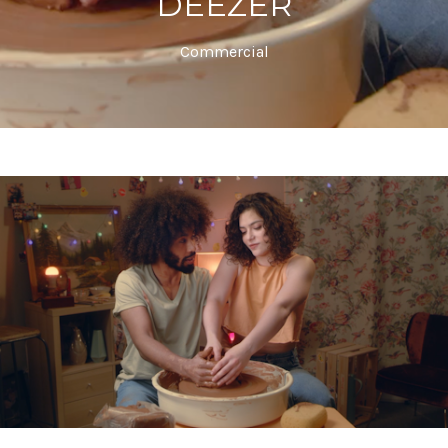
DEEZER
Commercial