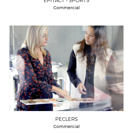
EPITACT - SPORTS
Commercial
PECLERS
Commercial