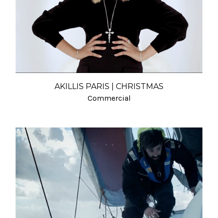
AKILLIS PARIS | CHRISTMAS
Commercial