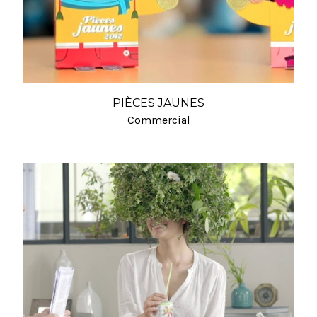
PIÈCES JAUNES
Commercial