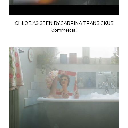
CHLOÉ AS SEEN BY SABRINA TRANSISKUS
Commercial