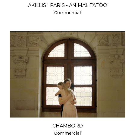
AKILLIS I PARIS - ANIMAL TATOO
Commercial
CHAMBORD
Commercial