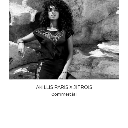
AKILLIS PARIS X JITROIS
Commercial