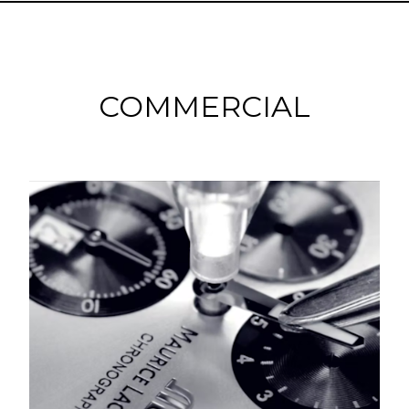
COMMERCIAL