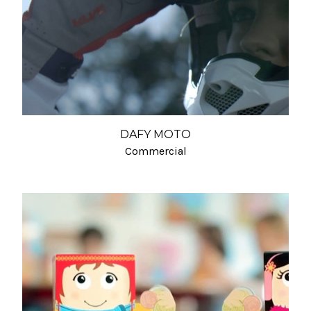
DAFY MOTO
Commercial