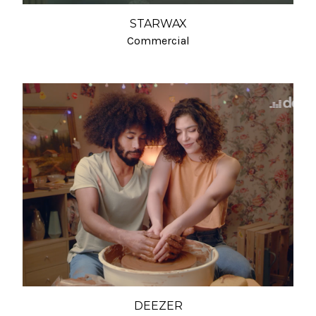
STARWAX
Commercial
DEEZER