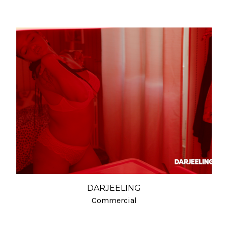
DARJEELING
Commercial