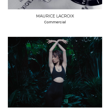
MAURICE LACROIX
Commercial