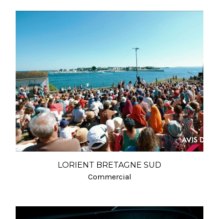
LORIENT BRETAGNE SUD
Commercial