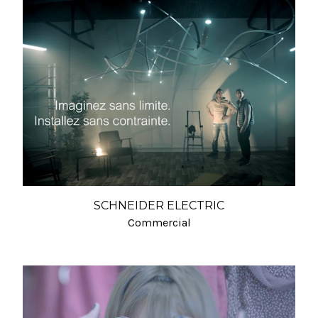
SCHNEIDER ELECTRIC
Commercial