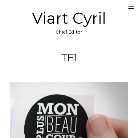
Viart Cyril
Projects
Documentary
Chief Editor
Music Video
TF1
TV
Commercial
Narrative
Blog
About