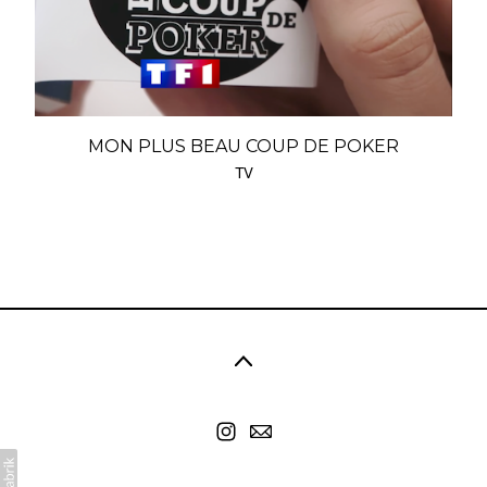
MON PLUS BEAU COUP DE POKER
TV