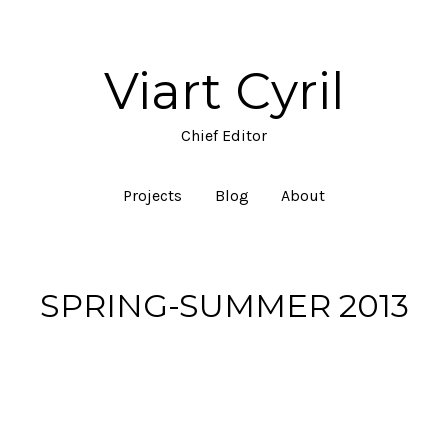
Viart Cyril
Chief Editor
Projects
Blog
About
SPRING-SUMMER 2013