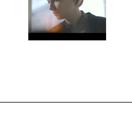
Commercial