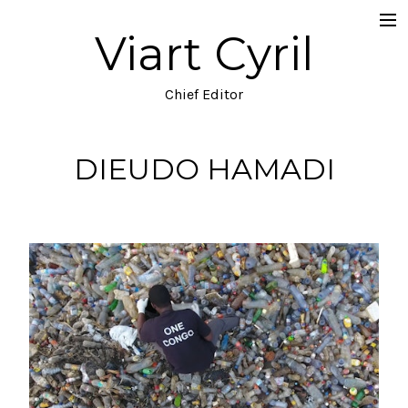
Viart Cyril
Projects
Documentary
Chief Editor
Music Video
DIEUDO HAMADI
TV
Commercial
Narrative
Blog
About