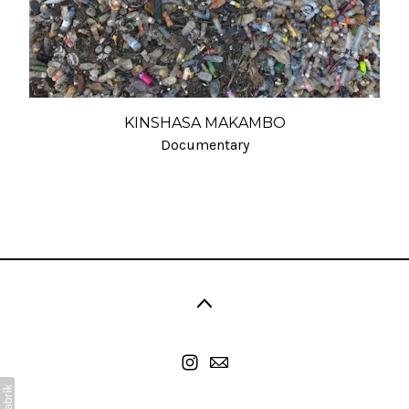
KINSHASA MAKAMBO
Documentary