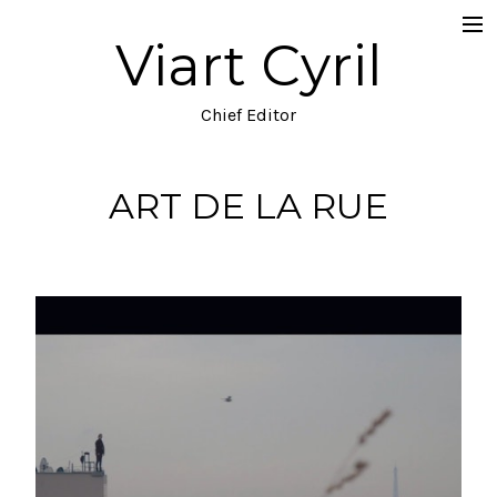
Viart Cyril
Projects
Documentary
Chief Editor
Music Video
ART DE LA RUE
TV
Commercial
Narrative
Blog
About