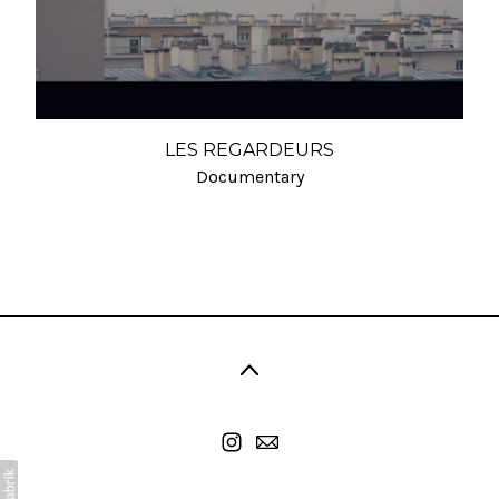
LES REGARDEURS
Documentary